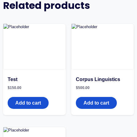
Related products
Test
Corpus Linguistics
$
150.00
$
500.00
Add to cart
Add to cart