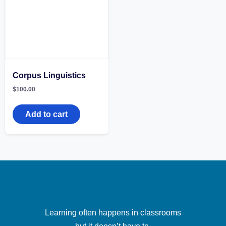
Corpus Linguistics
$
100.00
Add to cart
Learning often happens in classrooms