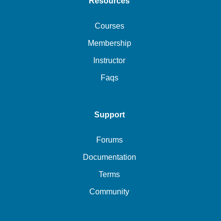
Resources
Courses
Membership
Instructor
Faqs
Support
Forums
Documentation
Terms
Community