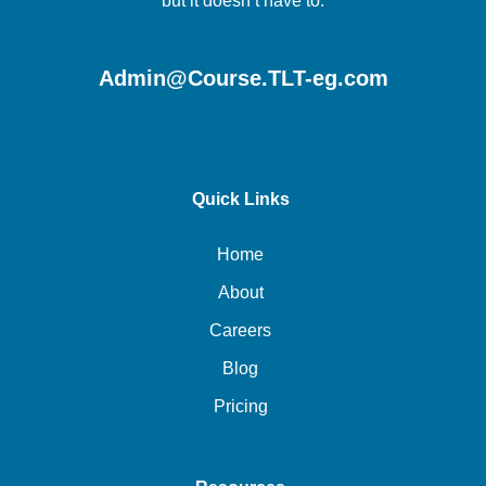
but it doesn’t have to.
Admin@Course.TLT-eg.com
Quick Links
Home
About
Careers
Blog
Pricing