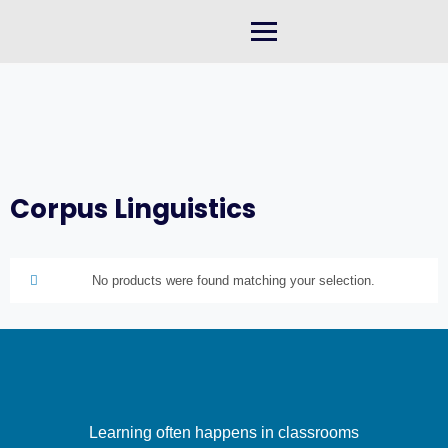
Skip
to
content
Corpus Linguistics
No products were found matching your selection.
Learning often happens in classrooms