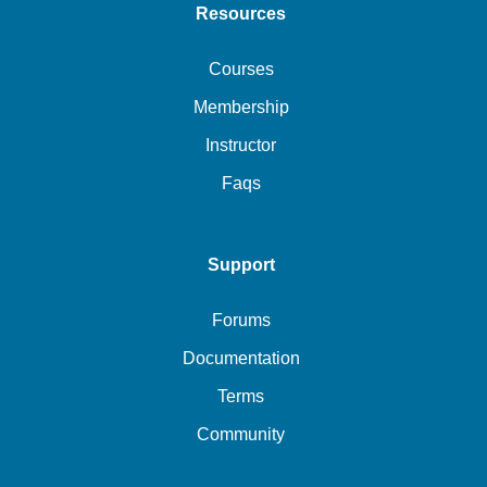
Resources
Courses
Membership
Instructor
Faqs
Support
Forums
Documentation
Terms
Community