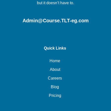
but it doesn’t have to.
Admin@Course.TLT-eg.com
Quick Links
Home
About
Careers
Blog
Pricing