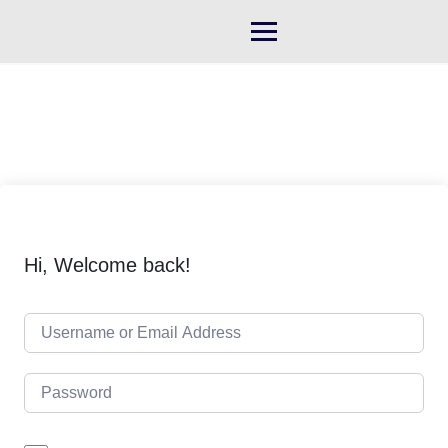
Skip
to
content
Hi, Welcome back!