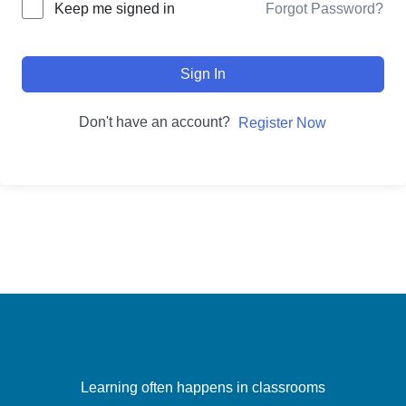
Forgot Password?
Keep me signed in
Sign In
Don't have an account?
Register Now
Learning often happens in classrooms