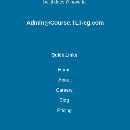
but it doesn’t have to.
Admin@Course.TLT-eg.com
Quick Links
Home
About
Careers
Blog
Pricing