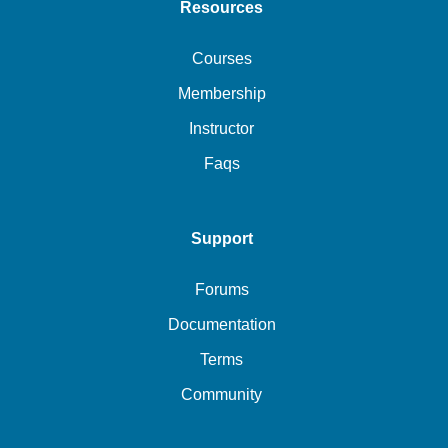
Resources
Courses
Membership
Instructor
Faqs
Support
Forums
Documentation
Terms
Community