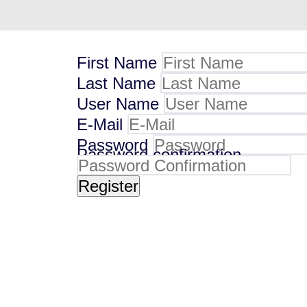
First Name
Last Name
User Name
E-Mail
Password
Password confirmation
Register