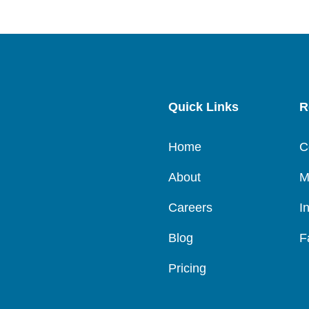
Quick Links
R
Home
C
About
M
Careers
I
Blog
F
Pricing