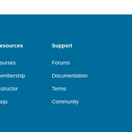
esources
Support
ourses
Forums
embership
Documentation
nstructor
Terms
aqs
Community