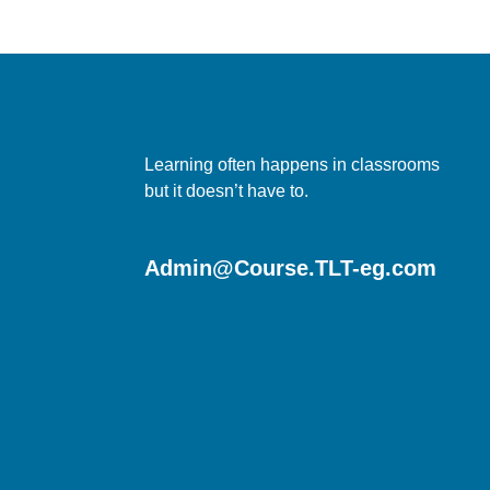
Learning often happens in classrooms
but it doesn’t have to.
Admin@Course.TLT-eg.com