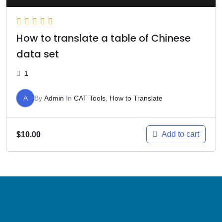
How to translate a table of Chinese
data set
1
A
By
Admin
In
CAT Tools
,
How to Translate
Add to cart
$
10.00