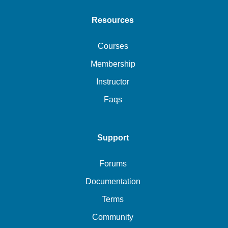
Resources
Courses
Membership
Instructor
Faqs
Support
Forums
Documentation
Terms
Community