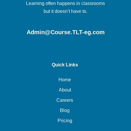
Learning often happens in classrooms
but it doesn’t have to.
Admin@Course.TLT-eg.com
Quick Links
Home
About
Careers
Blog
Pricing