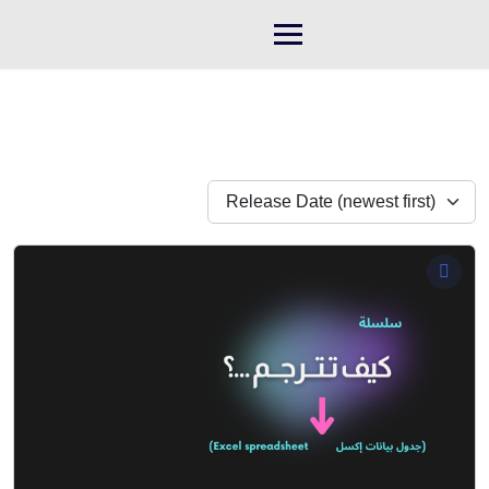
Skip
to
content
Release Date (newest first)