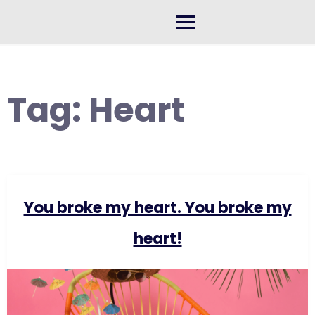
Skip
to
content
Tag:
Heart
You broke my heart. You broke my
heart!