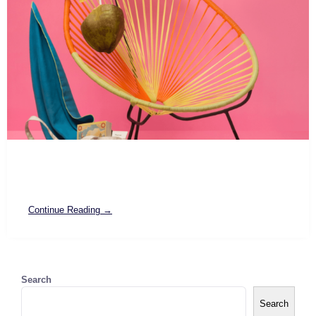
Continue Reading →
Search
Search