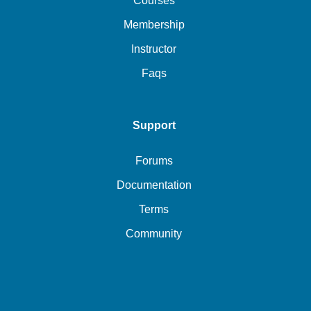
Courses
Membership
Instructor
Faqs
Support
Forums
Documentation
Terms
Community