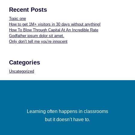
Recent Posts
Topic one
How to get 1M+ visitors in 30 days without anything!
How To Blow Through Capital At An Incredible Rate
Godfather ipsum dolor sit amet.
Only don’t tell me you’re innocent
Categories
Uncategorized
Learning often happens in classrooms
but it doesn’t have to.