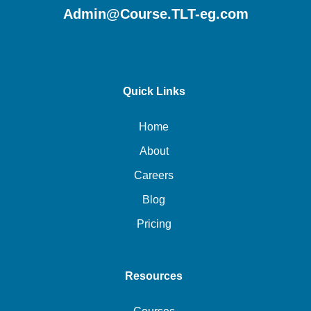
Admin@Course.TLT-eg.com
Quick Links
Home
About
Careers
Blog
Pricing
Resources