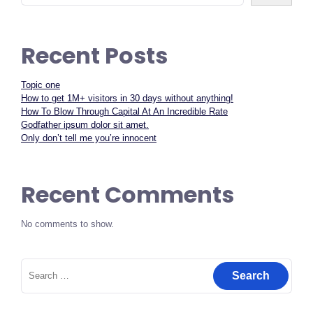
Recent Posts
Topic one
How to get 1M+ visitors in 30 days without anything!
How To Blow Through Capital At An Incredible Rate
Godfather ipsum dolor sit amet.
Only don’t tell me you’re innocent
Recent Comments
No comments to show.
Search
for: