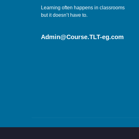
Learning often happens in classrooms
but it doesn’t have to.
Admin@Course.TLT-eg.com