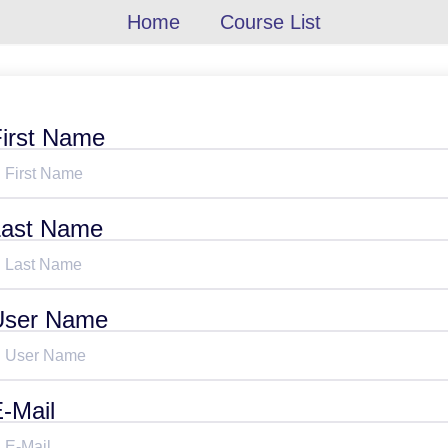
Home
Course List
irst Name
Last Name
User Name
-Mail