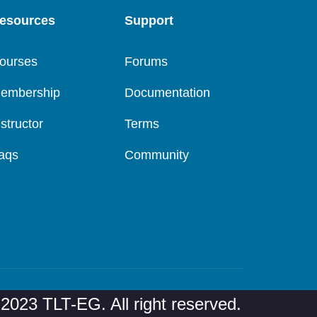
esources
Support
ourses
Forums
embership
Documentation
nstructor
Terms
aqs
Community
2023 TLT-EG. All right reserved.