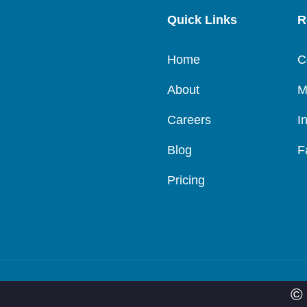
Quick Links
R
Home
C
About
M
Careers
I
Blog
F
Pricing
© 