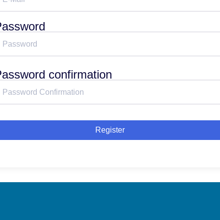
Password
assword confirmation
Register