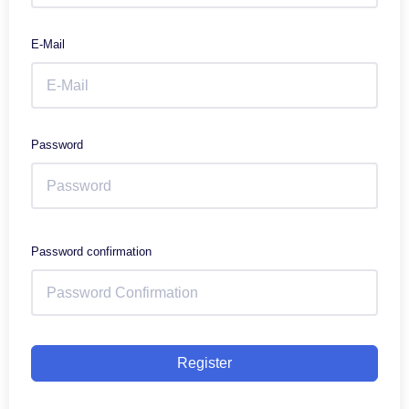
E-Mail
Password
Password confirmation
Register