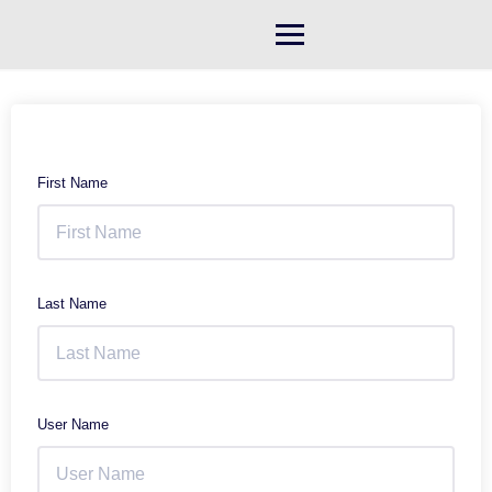
Skip
to
content
First Name
Last Name
User Name