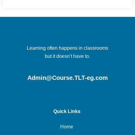
Learning often happens in classrooms
but it doesn’t have to.
Admin@Course.TLT-eg.com
Quick Links
Home