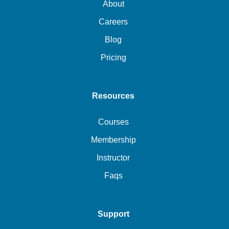
About
Careers
Blog
Pricing
Resources
Courses
Membership
Instructor
Faqs
Support