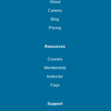
About
Careers
Blog
Pricing
Resources
Courses
Membership
Instructor
Faqs
Support