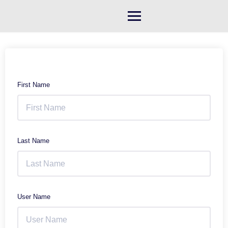
Skip
to
content
First Name
Last Name
User Name