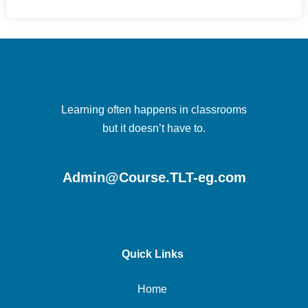
Learning often happens in classrooms
but it doesn’t have to.
Admin@Course.TLT-eg.com
Quick Links
Home