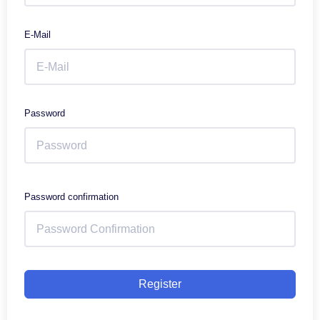
E-Mail
Password
Password confirmation
Register