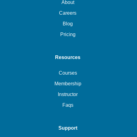
About
Careers
Blog
Pricing
Resources
Courses
Membership
Instructor
Faqs
Support