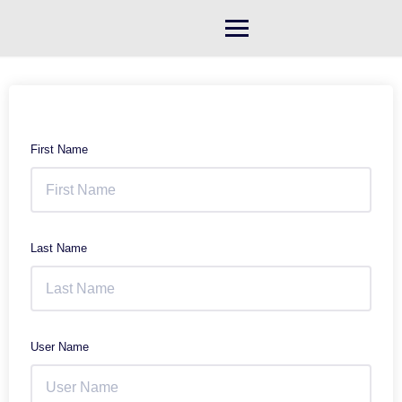
Skip
to
content
First Name
Last Name
User Name