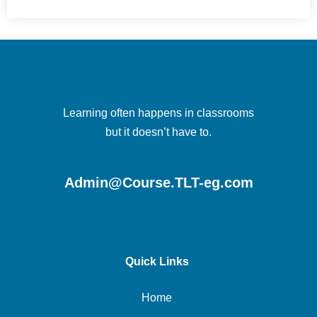
Learning often happens in classrooms
but it doesn’t have to.
Admin@Course.TLT-eg.com
Quick Links
Home