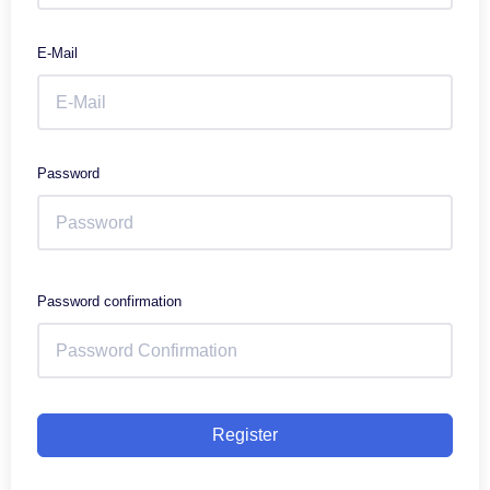
E-Mail
Password
Password confirmation
Register