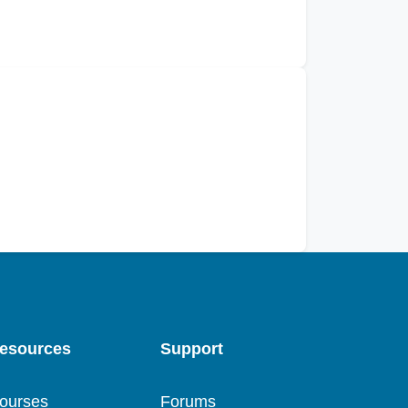
esources
Support
ourses
Forums