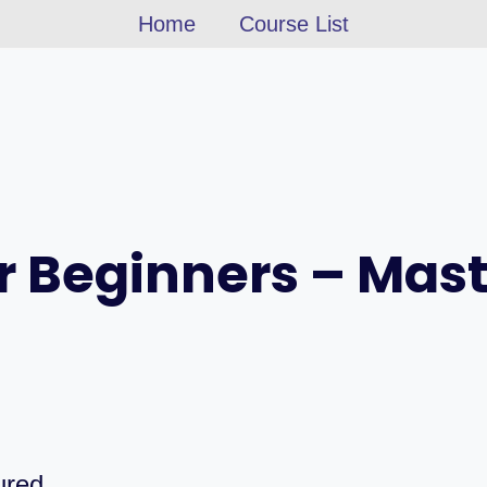
Home
Course List
r Beginners – Mas
ured