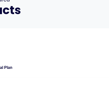
ucts
al Plan