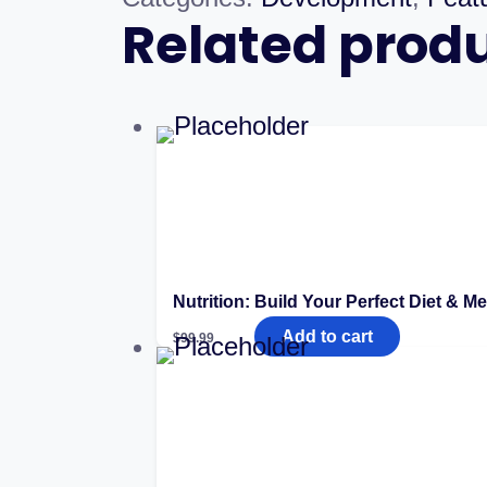
Related prod
Nutrition: Build Your Perfect Diet & Me
Add to cart
$
99.99