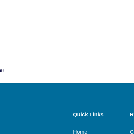
er
Quick Links
R
Home
C