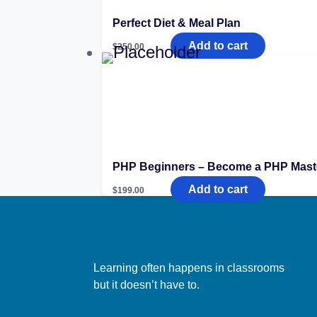
Perfect Diet & Meal Plan
Add to cart
$
250.00
PHP Beginners – Become a PHP Mast
Add to cart
$
199.00
Learning often happens in classrooms
but it doesn’t have to.