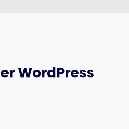
ter WordPress