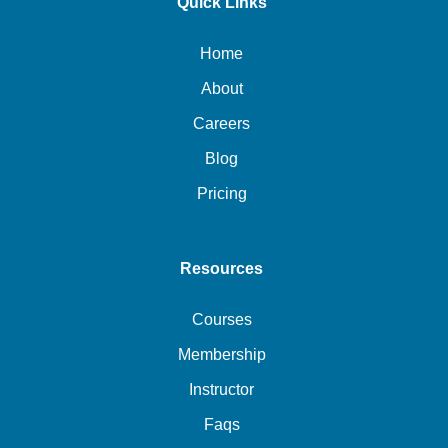
Quick Links
Home
About
Careers
Blog
Pricing
Resources
Courses
Membership
Instructor
Faqs