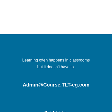
Learning often happens in classrooms
but it doesn’t have to.
Admin@Course.TLT-eg.com