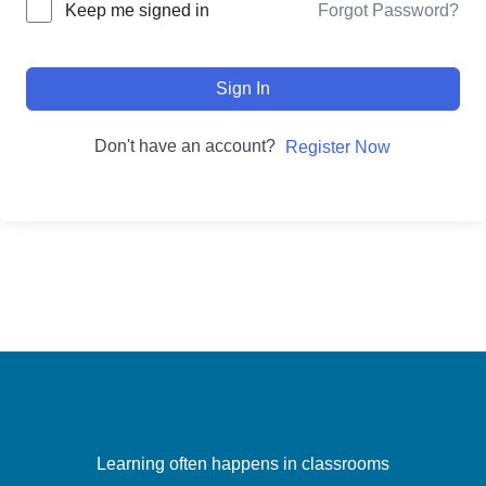
Forgot Password?
Keep me signed in
Sign In
Don't have an account?
Register Now
Learning often happens in classrooms