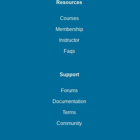
Resources
Courses
Membership
Instructor
Faqs
Support
Forums
Documentation
Terms
Community