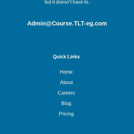
but it doesn’t have to.
Admin@Course.TLT-eg.com
Quick Links
Home
About
Careers
Blog
Pricing