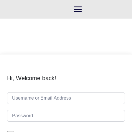
Skip
to
content
Hi, Welcome back!