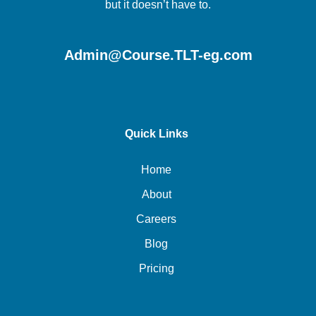
but it doesn’t have to.
Admin@Course.TLT-eg.com
Quick Links
Home
About
Careers
Blog
Pricing