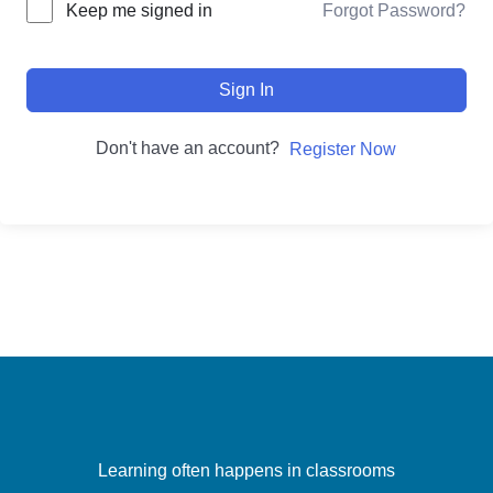
Forgot Password?
Keep me signed in
Sign In
Don't have an account?
Register Now
Learning often happens in classrooms