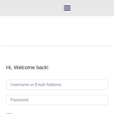
Skip
to
content
Hi, Welcome back!