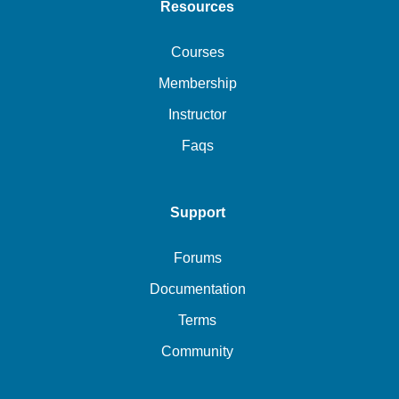
Resources
Courses
Membership
Instructor
Faqs
Support
Forums
Documentation
Terms
Community