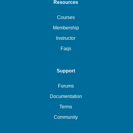
Resources
Courses
Membership
Instructor
Faqs
Support
Forums
Documentation
Terms
Community