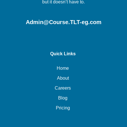
but it doesn’t have to.
Admin@Course.TLT-eg.com
Quick Links
Home
About
Careers
Blog
Pricing