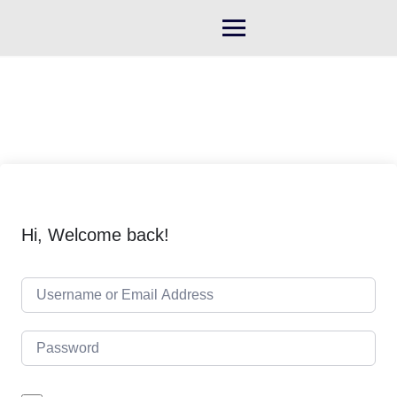
Skip
to
content
Hi, Welcome back!