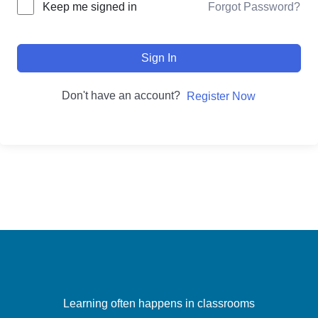
Forgot Password?
Keep me signed in
Sign In
Don't have an account?
Register Now
Learning often happens in classrooms