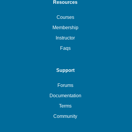
Resources
Courses
Membership
Instructor
Faqs
Support
Forums
Documentation
Terms
Community