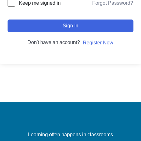
Forgot Password?
Keep me signed in
Sign In
Don't have an account?
Register Now
Learning often happens in classrooms