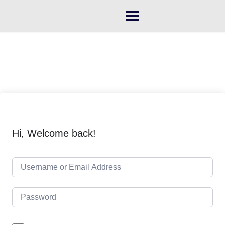
Skip
to
content
Hi, Welcome back!