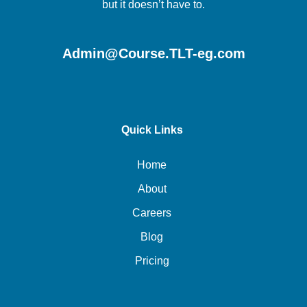
but it doesn’t have to.
Admin@Course.TLT-eg.com
Quick Links
Home
About
Careers
Blog
Pricing