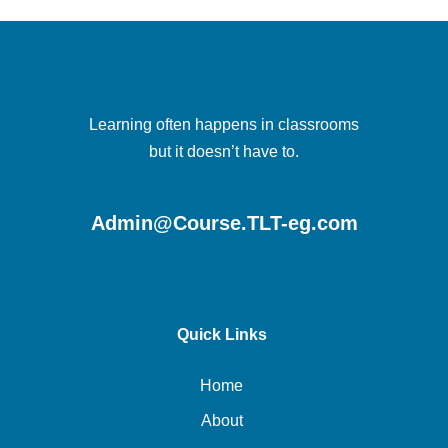
Learning often happens in classrooms
but it doesn’t have to.
Admin@Course.TLT-eg.com
Quick Links
Home
About