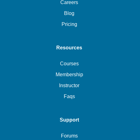
Careers
Blog
Pricing
Resources
Courses
Membership
Instructor
Faqs
Support
Forums