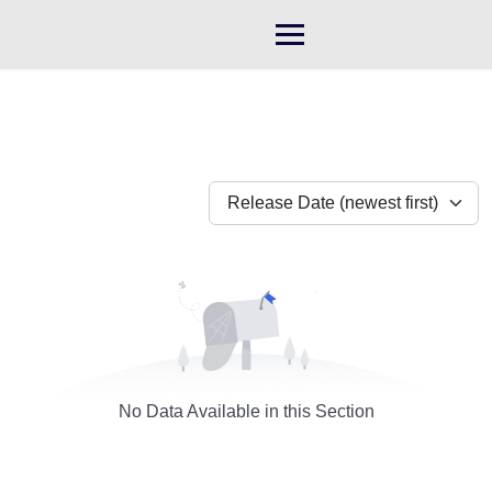
Skip
to
content
Release Date (newest first)
No Data Available in this Section